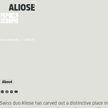
ALIOSE
FKP SCORPIO.BE
ARTISTS
About
Swiss duo Aliose has carved out a distinctive place in