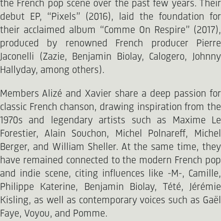
the French pop scene over the past few years. Their
debut EP, “Pixels” (2016), laid the foundation for
their acclaimed album “Comme On Respire” (2017),
produced by renowned French producer Pierre
Jaconelli (Zazie, Benjamin Biolay, Calogero, Johnny
Hallyday, among others).
Members Alizé and Xavier share a deep passion for
classic French chanson, drawing inspiration from the
1970s and legendary artists such as Maxime Le
Forestier, Alain Souchon, Michel Polnareff, Michel
Berger, and William Sheller. At the same time, they
have remained connected to the modern French pop
and indie scene, citing influences like -M-, Camille,
Philippe Katerine, Benjamin Biolay, Tété, Jérémie
Kisling, as well as contemporary voices such as Gaël
Faye, Voyou, and Pomme.