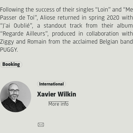
Following the success of their singles “Loin” and “Me
Passer de Toi”, Aliose returned in spring 2020 with
“J'ai Oublié”, a standout track from their album
“Regarde Ailleurs”, produced in collaboration with
Ziggy and Romain from the acclaimed Belgian band
PUGGY.
Booking
International
Xavier Wilkin
More info