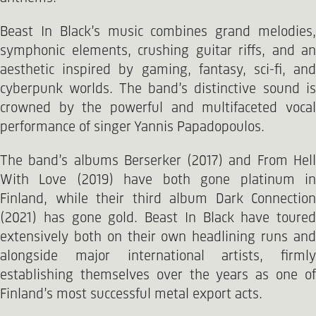
Beast In Black’s music combines grand melodies,
symphonic elements, crushing guitar riffs, and an
aesthetic inspired by gaming, fantasy, sci-fi, and
cyberpunk worlds. The band’s distinctive sound is
crowned by the powerful and multifaceted vocal
performance of singer Yannis Papadopoulos.
The band’s albums Berserker (2017) and From Hell
With Love (2019) have both gone platinum in
Finland, while their third album Dark Connection
(2021) has gone gold. Beast In Black have toured
extensively both on their own headlining runs and
alongside major international artists, firmly
establishing themselves over the years as one of
Finland’s most successful metal export acts.