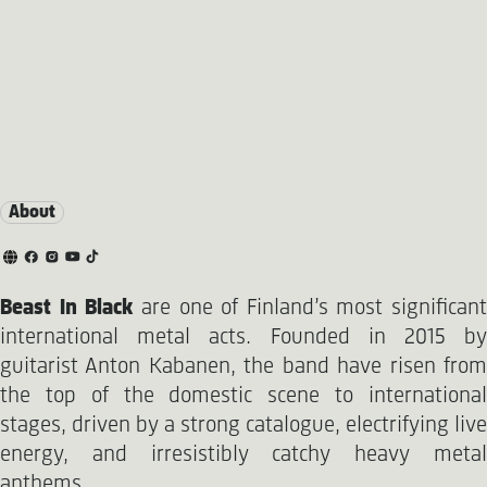
About
Beast In Black
are one of Finland’s most significant
international metal acts. Founded in 2015 by
guitarist Anton Kabanen, the band have risen from
the top of the domestic scene to international
stages, driven by a strong catalogue, electrifying live
energy, and irresistibly catchy heavy metal
anthems.