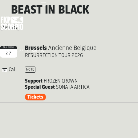
BEAST IN BLACK
Events
Brussels
Ancienne Belgique
Oct 2026
FKP SCORPIO.BE
ARTISTS
27
RESURRECTION TOUR 2026
iCal
NOTE
Support
FROZEN CROWN
Special Guest
SONATA ARTICA
Tickets