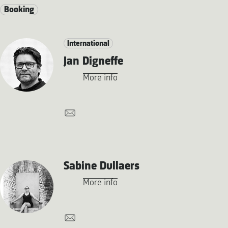
Booking
International
Jan Digneffe
More info
Sabine Dullaers
More info