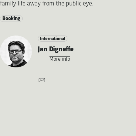
family life away from the public eye.
Booking
International
Jan Digneffe
More info