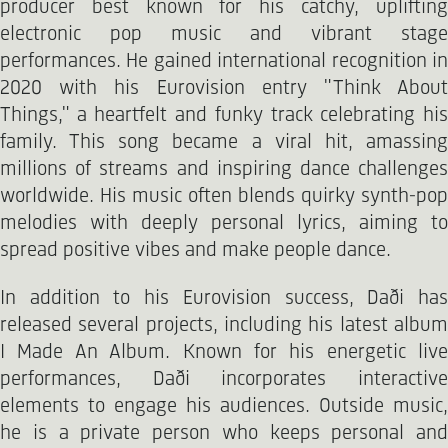
producer best known for his catchy, uplifting
electronic pop music and vibrant stage
performances. He gained international recognition in
2020 with his Eurovision entry "Think About
Things," a heartfelt and funky track celebrating his
family. This song became a viral hit, amassing
millions of streams and inspiring dance challenges
worldwide. His music often blends quirky synth-pop
melodies with deeply personal lyrics, aiming to
spread positive vibes and make people dance.
In addition to his Eurovision success, Daði has
released several projects, including his latest album
I Made An Album. Known for his energetic live
performances, Daði incorporates interactive
elements to engage his audiences. Outside music,
he is a private person who keeps personal and