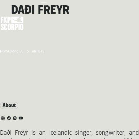
DAÐI FREYR
FKP SCORPIO.BE
ARTISTS
About
Daði Freyr is an Icelandic singer, songwriter, and