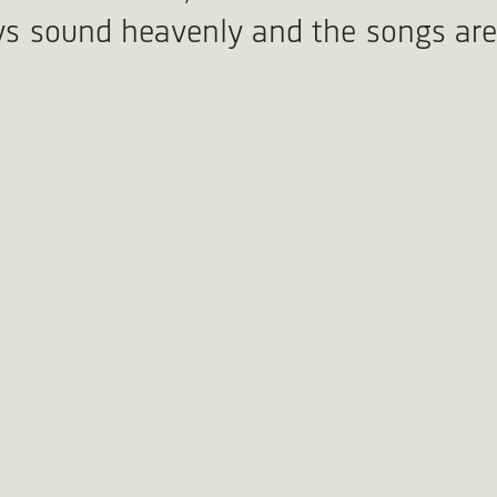
ys sound heavenly and the songs are