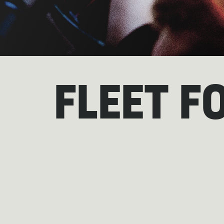
FLEET F