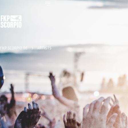
FKP SCORPIO.BE
ARTISTS