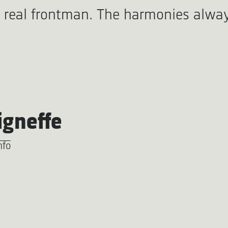
a real frontman. The harmonies alwa
igneffe
nfo