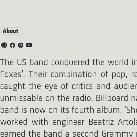
About
The US band conquered the world in 2
Foxes’. Their combination of pop, 
caught the eye of critics and audie
unmissable on the radio. Billboard n
band is now on its fourth album, ‘Sho
worked with engineer Beatriz Arto
earned the band a second Grammy no