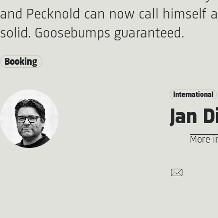
and Pecknold can now call himself 
solid. Goosebumps guaranteed.
Booking
International
Jan D
More i