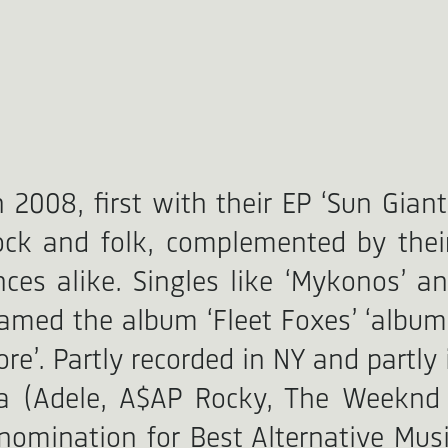
008, first with their EP ‘Sun Giant’
rock and folk, complemented by thei
nces alike. Singles like ‘Mykonos’ 
amed the album ‘Fleet Foxes’ ‘album 
re’. Partly recorded in NY and partly 
la (Adele, A$AP Rocky, The Weeknd
mination for Best Alternative Musi