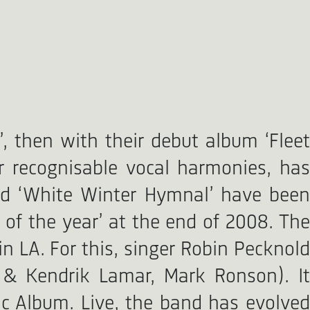
, then with their debut album ‘Fleet
r recognisable vocal harmonies, has
and ‘White Winter Hymnal’ have been
of the year’ at the end of 2008. The
in LA. For this, singer Robin Pecknold
 & Kendrik Lamar, Mark Ronson). It
c Album. Live, the band has evolved