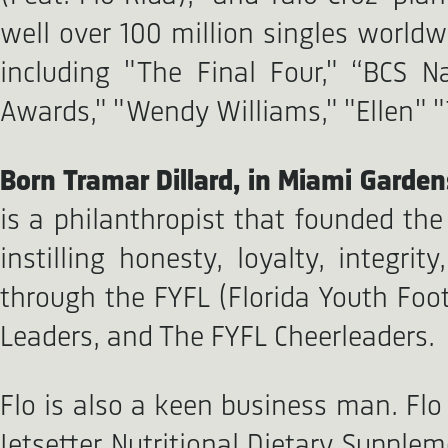
well over 100 million singles worl
including "The Final Four," “BCS 
Awards," "Wendy Williams," "Ellen"
Born Tramar Dillard, in Miami Gardens
is a philanthropist that founded th
instilling honesty, loyalty, integr
through the FYFL (Florida Youth Foot
Leaders, and The FYFL Cheerleaders.
Flo is also a keen business man. Flo
Jetsetter Nutritional Dietary Supple