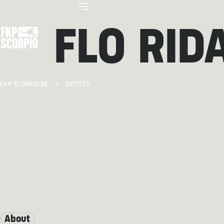
FLO RID
FKP SCORPIO.BE
ARTISTS
About