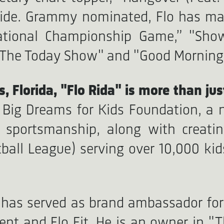
dwide. Grammy nominated, Flo has m
National Championship Game,” "Sho
 "The Today Show" and "Good Morning
, Florida, "Flo Rida" is more than jus
e Big Dreams for Kids Foundation, a 
ity, sportsmanship, along with crea
ball League) serving over 10,000 kids
 has served as brand ambassador for 
ment and Flo Fit. He is an owner in "