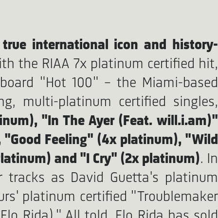
a
true international icon and history-
th the RIAA 7x platinum certified hit
lboard "Hot 100" - the Miami-based
, multi-platinum certified singles,
inum), "In The Ayer (Feat. will.i.am)
, "Good Feeling" (4x platinum), "Wild
latinum) and "I Cry" (2x platinum)
. In
 tracks as David Guetta's platinum
urs' platinum certified "Troublemaker
lo Rida)." All told, Flo Rida has sold