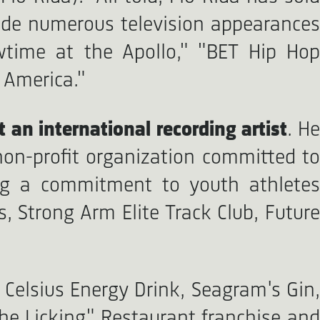
ade numerous television appearances
wtime at the Apollo," "BET Hip Hop
 America."
t an international recording artist
. H
non-profit organization committed to
ting a commitment to youth athletes
, Strong Arm Elite Track Club, Future
Celsius Energy Drink, Seagram's Gin,
The Licking" Restaurant franchise and