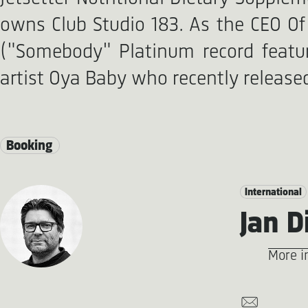
owns Club Studio 183. As the CEO Of 
("Somebody" Platinum record featur
artist Oya Baby who recently released
Booking
International
Jan D
More i