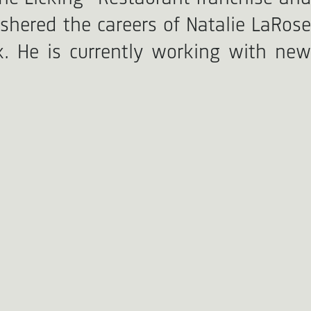
shered the careers of Natalie LaRose
k. He is currently working with new