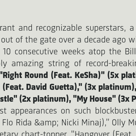
brant and recognizable superstars, 
 out of the gate over a decade ago wi
 10 consecutive weeks atop the Bil
 amazing string of record-breaking
 "Right Round (Feat. KeSha)" (5x plat
 (Feat. David Guetta)," (3x platinum)
stle" (2x platinum), "My House" (3x P
st appearances on such blockbuster
 Flo Rida &amp; Nicki Minaj),” Olly M
etary chart-topper, "Hangover (Feat. F