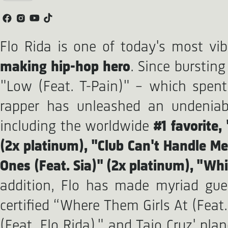
Flo Rida is one of today's most vi
making hip-hop hero
. Since bursting
"Low (Feat. T-Pain)" – which spent
rapper has unleashed an undeniably
including the worldwide
#1 favorite,
(2x platinum), "Club Can't Handle Me
Ones (Feat. Sia)" (2x platinum), "Whi
addition, Flo has made myriad gue
certified “Where Them Girls At (Feat.
(Feat. Flo Rida)," and Taio Cruz' plan