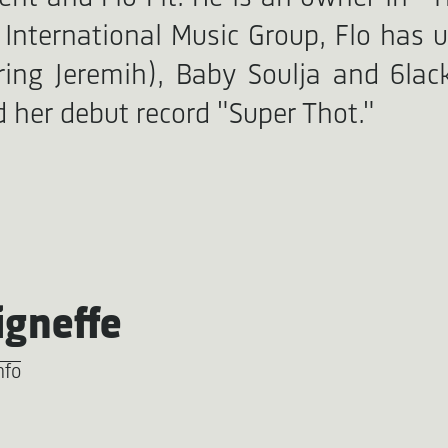
International Music Group, Flo has u
ing Jeremih), Baby Soulja and 6lac
 her debut record "Super Thot."
igneffe
nfo