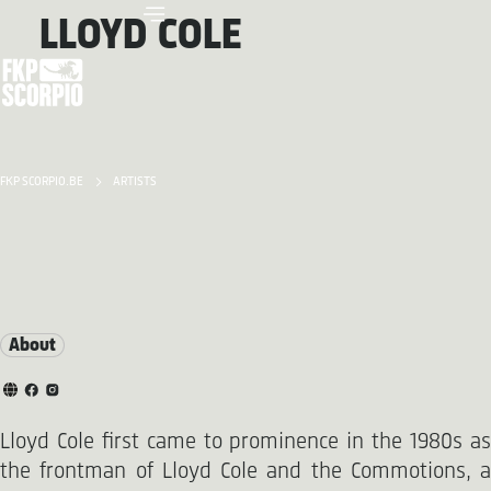
LLOYD COLE
FKP SCORPIO.BE
ARTISTS
About
Lloyd Cole first came to prominence in the 1980s as
the frontman of Lloyd Cole and the Commotions, a