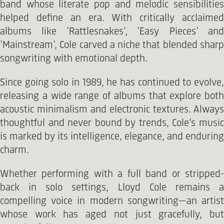
band whose literate pop and melodic sensibilities
helped define an era. With critically acclaimed
albums like 'Rattlesnakes', 'Easy Pieces' and
'Mainstream', Cole carved a niche that blended sharp
songwriting with emotional depth.
Since going solo in 1989, he has continued to evolve,
releasing a wide range of albums that explore both
acoustic minimalism and electronic textures. Always
thoughtful and never bound by trends, Cole’s music
is marked by its intelligence, elegance, and enduring
charm.
Whether performing with a full band or stripped-
back in solo settings, Lloyd Cole remains a
compelling voice in modern songwriting—an artist
whose work has aged not just gracefully, but