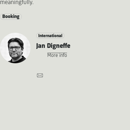
meaningfully.
Booking
International
Jan Digneffe
More info