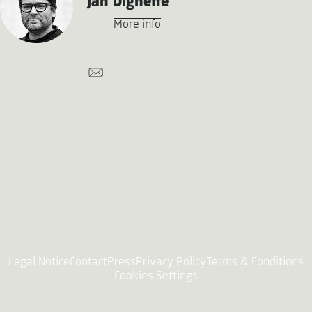
Jan Digneffe
More info
Legal Notice
Contact
Press
Privacy Policy
Terms & Conditions
Cookies Settings