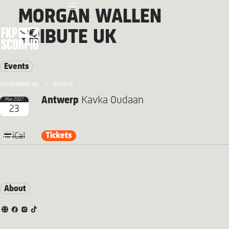
MORGAN WALLEN
TRIBUTE UK
Events
FKP SCORPIO.BE
ARTISTS
Antwerp
Kavka Oudaan
Mar 2027
23
Tickets
iCal
About