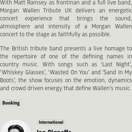
With Matt Ramsey as frontman and a full live band,
Morgan Wallen Tribute UK delivers an energetic
concert experience that brings the sound,
atmosphere and intensity of a Morgan Wallen
concert to the stage as faithfully as possible.
The British tribute band presents a live homage to
the repertoire of one of the defining names in
country music. With songs such as ‘Last Night’,
‘Whiskey Glasses’, ‘Wasted On You’ and ‘Sand In My
Boots’, the show focuses on the emotion, dynamics
and crowd driven energy that define Wallen’s music.
Booking
International