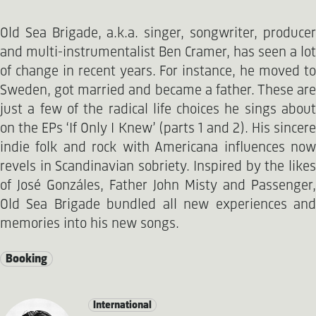
Old Sea Brigade, a.k.a. singer, songwriter, producer
and multi-instrumentalist Ben Cramer, has seen a lot
of change in recent years. For instance, he moved to
Sweden, got married and became a father. These are
just a few of the radical life choices he sings about
on the EPs ‘If Only I Knew’ (parts 1 and 2). His sincere
indie folk and rock with Americana influences now
revels in Scandinavian sobriety. Inspired by the likes
of José Gonzáles, Father John Misty and Passenger,
Old Sea Brigade bundled all new experiences and
memories into his new songs.
Booking
International