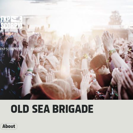
FKP SCORPIO.BE
ARTISTS
OLD SEA BRIGADE
About