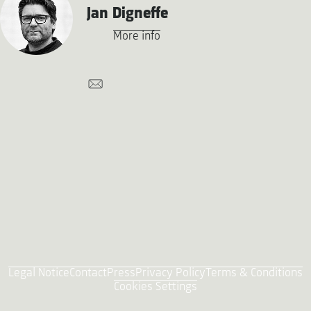
Jan Digneffe
More info
Legal Notice
Contact
Press
Privacy Policy
Terms & Conditions
Cookies Settings