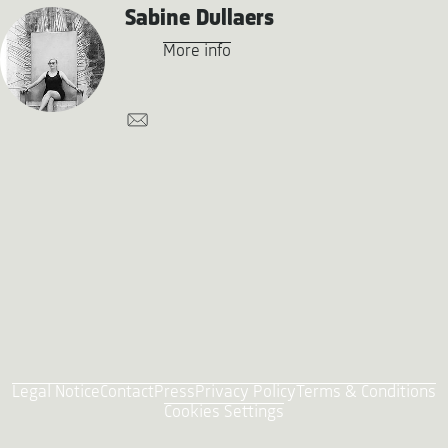
Sabine Dullaers
More info
Legal Notice
Contact
Press
Privacy Policy
Terms & Conditions
Cookies Settings