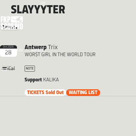
SLAYYYTER
Events
Antwerp
Trix
Oct 2026
FKP SCORPIO.BE
ARTISTS
28
WOR$T GIRL IN THE WORLD TOUR
iCal
NOTE
Support
KALIKA
TICKETS Sold Out
WAITING LIST