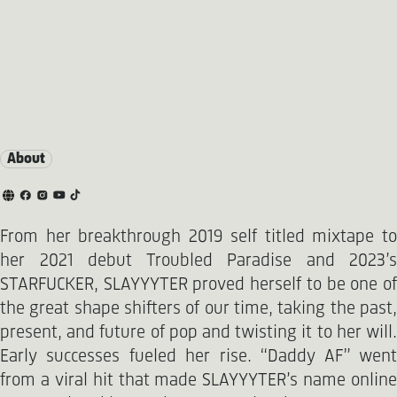
About
From her breakthrough 2019 self titled mixtape to
her 2021 debut Troubled Paradise and 2023’s
STARFUCKER, SLAYYYTER proved herself to be one of
the great shape shifters of our time, taking the past,
present, and future of pop and twisting it to her will.
Early successes fueled her rise. “Daddy AF” went
from a viral hit that made SLAYYYTER’s name online