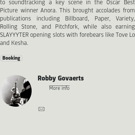
to soundtracking a key scene in the Oscar Best
Picture winner Anora. This brought accolades from
publications including Billboard, Paper, Variety,
Rolling Stone, and Pitchfork, while also earning
SLAYYYTER opening slots with forebears like Tove Lo
and Kesha.
Booking
Robby Govaerts
More info