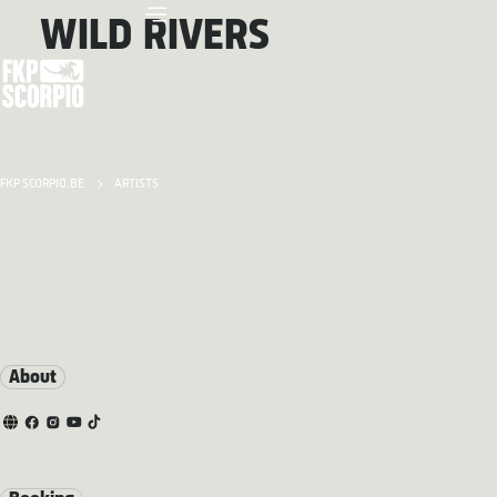
WILD RIVERS
FKP SCORPIO.BE
ARTISTS
About