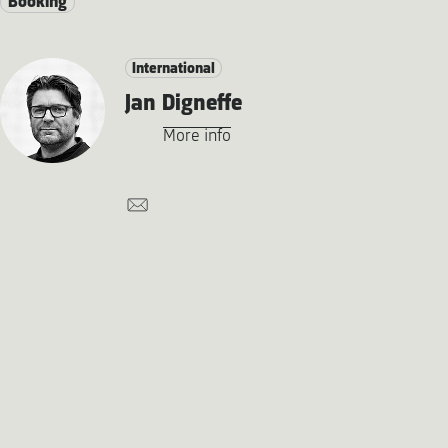
Booking
International
Jan Digneffe
More info