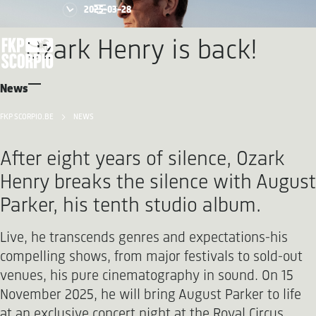
2025-03-28
Ozark Henry is back!
News
FKP SCORPIO.BE
NEWS
After eight years of silence, Ozark
Henry breaks the silence with August
Parker, his tenth studio album.
Live, he transcends genres and expectations-his
compelling shows, from major festivals to sold-out
venues, his pure cinematography in sound. On 15
November 2025, he will bring August Parker to life
at an exclusive concert night at the Royal Circus.