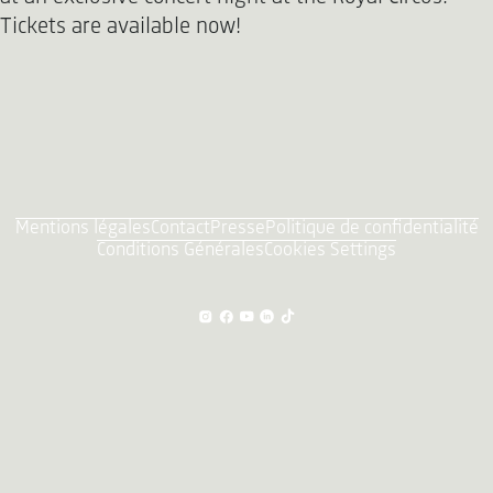
Tickets are available now!
Mentions légales
Contact
Presse
Politique de confidentialité
Conditions Générales
Cookies Settings