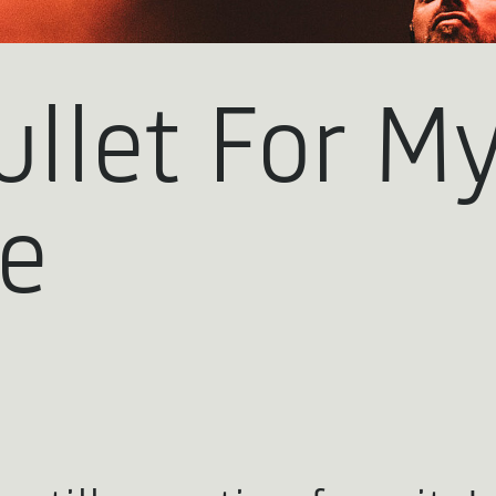
ullet For M
ne