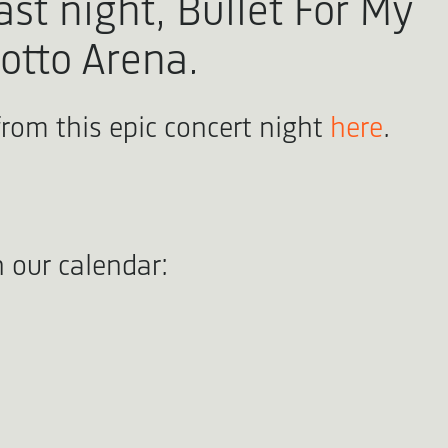
ast night, Bullet For My
Lotto Arena.
from this epic concert night
here
.
 our calendar: