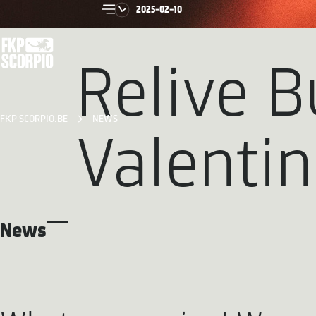
2025-02-10
Relive B
FKP SCORPIO.BE
NEWS
Valenti
News