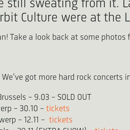
still sweating from it. L
rbit Culture were at the 
can! Take a look back at some photos 
 We've got more hard rock concerts in
Brussels - 9.03 - SOLD OUT
erp - 30.10 -
tickets
twerp - 12.11 -
tickets