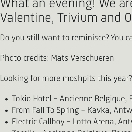
What an evening! We are 
Valentine, Trivium and O
Do you still want to reminisce? You 
Photo credits: Mats Verschueren
Looking for more moshpits this year?
Tokio Hotel - Ancienne Belgique, 
From Fall To Spring - Kavka, Antw
Electric Callboy - Lotto Arena, An