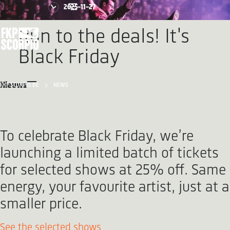
2025-11-27
Run to the deals! It's
Black Friday
Nieuws
FKP SCORPIO.BE
NEWS
To celebrate Black Friday, we’re
launching a limited batch of tickets
for selected shows at 25% off. Same
energy, your favourite artist, just at a
smaller price.
See the selected shows