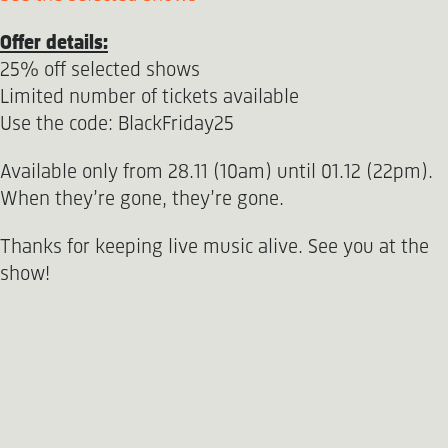
Offer details:
25% off selected shows
Limited number of tickets available
Use the code: BlackFriday25
Available only from 28.11 (10am) until 01.12 (22pm).
When they’re gone, they’re gone.
Thanks for keeping live music alive. See you at the
show!