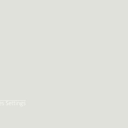
es Settings