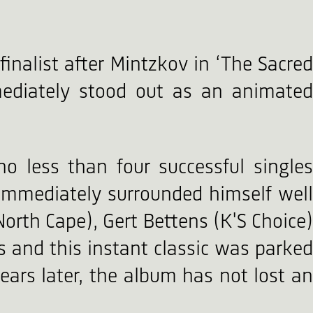
nalist after Mintzkov in ‘The Sacred
ediately stood out as an animated
 no less than four successful singles
 immediately surrounded himself well
North Cape), Gert Bettens (K'S Choice)
 and this instant classic was parked
ears later, the album has not lost an