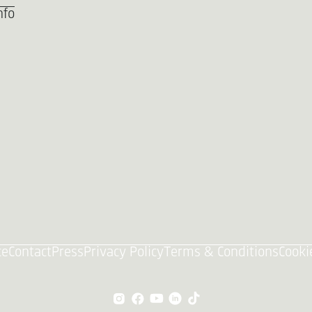
nfo
ce
Contact
Press
Privacy Policy
Terms & Conditions
Cooki