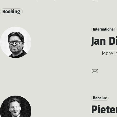
Booking
International
Jan D
More i
Benelux
Piete