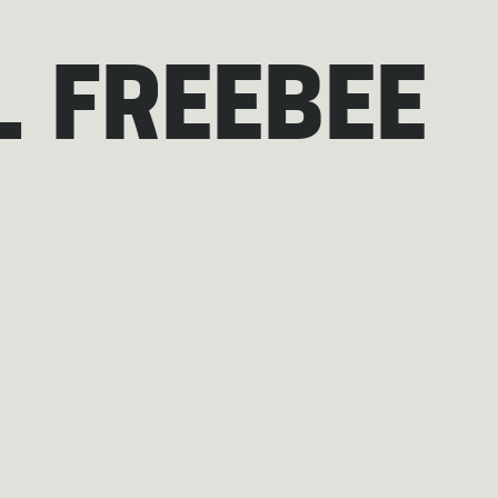
 FREEBEE