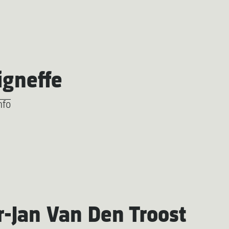
igneffe
nfo
r-Jan Van Den Troost