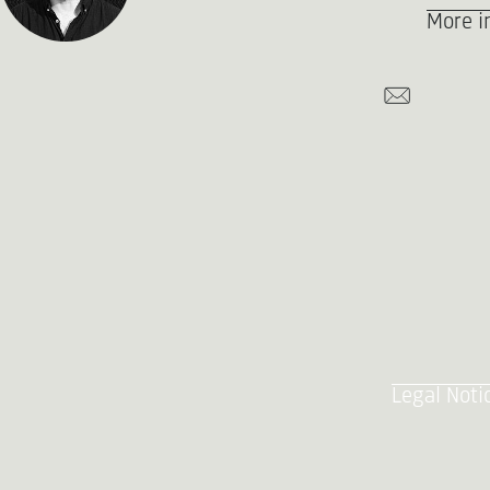
More i
Legal Noti