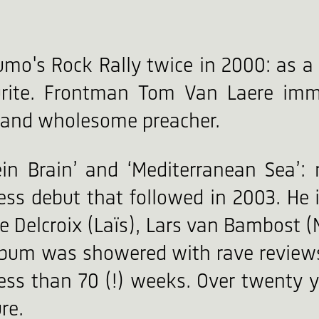
's Rock Rally twice in 2000: as a fi
urite. Frontman Tom Van Laere imm
d and wholesome preacher.
tein Brain’ and ‘Mediterranean Sea’:
ess debut that followed in 2003. He
e Delcroix (Laïs), Lars van Bambost (
album was showered with rave reviews
less than 70 (!) weeks. Over twenty y
re.