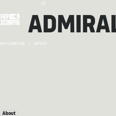
ADMIRAL
FKP SCORPIO.BE
ARTISTS
About