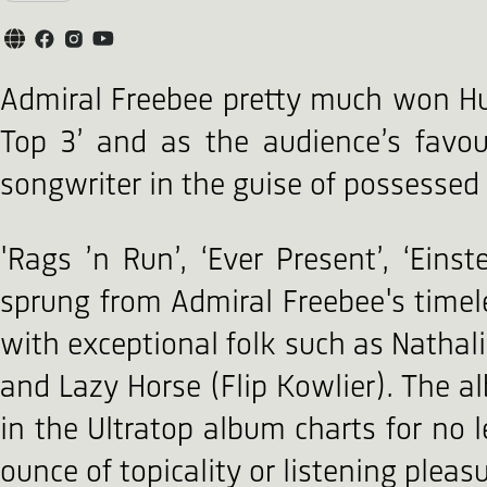
Admiral Freebee pretty much won Humo
Top 3’ and as the audience’s favo
songwriter in the guise of possesse
'Rags ’n Run’, ‘Ever Present’, ‘Eins
sprung from Admiral Freebee's timel
with exceptional folk such as Nathali
and Lazy Horse (Flip Kowlier). The 
in the Ultratop album charts for no 
ounce of topicality or listening pleasu