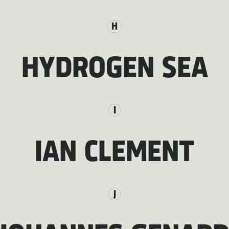
H
HYDROGEN SEA
I
IAN CLEMENT
J