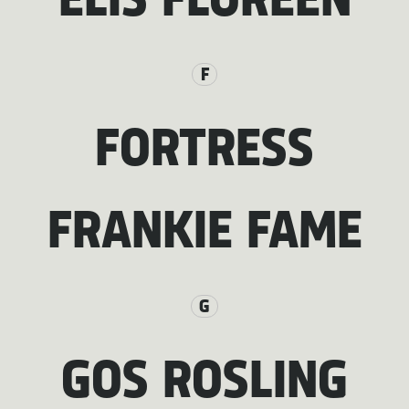
ELIS FLOREEN
F
FORTRESS
FRANKIE FAME
G
GOS ROSLING