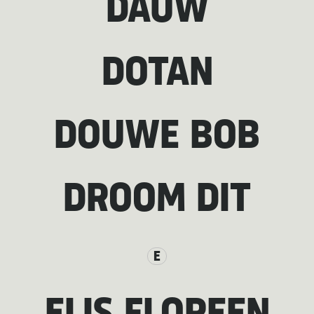
DAUW
DOTAN
DOUWE BOB
DROOM DIT
E