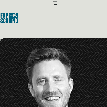
FKP SCORPIO.BE
BOOKING CONTACT