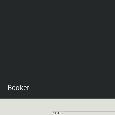
Booker
ROSTER