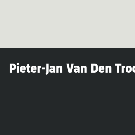
Pieter-Jan Van Den Tro