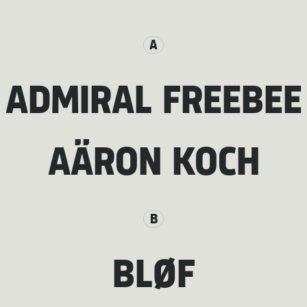
A
ADMIRAL FREEBEE
AÄRON KOCH
B
BLØF