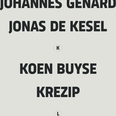
JOHANNES GENAR
JONAS DE KESEL
K
KOEN BUYSE
KREZIP
L