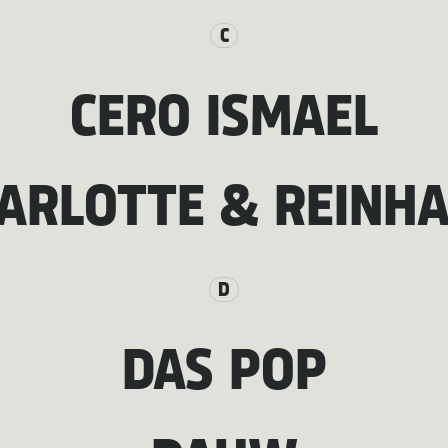
C
CERO ISMAEL
ARLOTTE & REINH
D
DAS POP