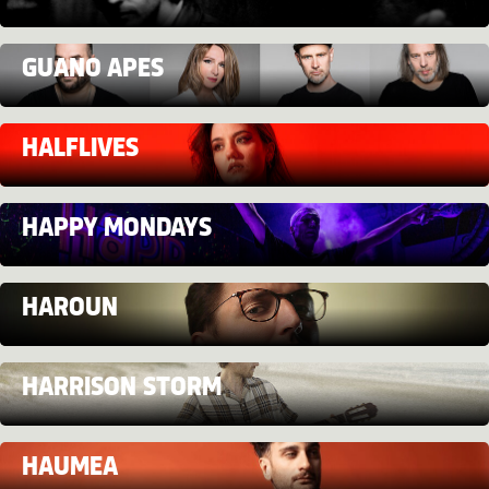
GUANO APES
HALFLIVES
HAPPY MONDAYS
HAROUN
HARRISON STORM
HAUMEA