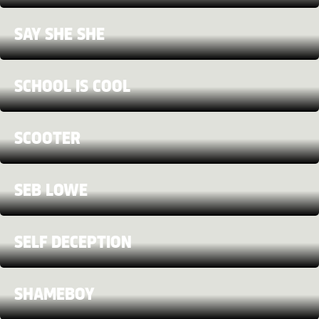
SAY SHE SHE
SCHOOL IS COOL
SCOOTER
SEB LOWE
SELF DECEPTION
SHAMEBOY