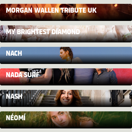
MORGAN WALLEN TRIBUTE UK
MY BRIGHTEST DIAMOND
NACH
NADA SURF
NASH
NÉOMÍ