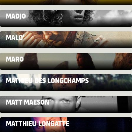
MADJO
MALO'
MARO
MATHIEU DES LONGCHAMPS
MATT MAESON
MATTHIEU LONGATTE