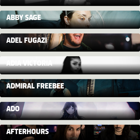
ABBY SAGE
ADEL FUGAZI
ADIA VICTORIA
ADMIRAL FREEBEE
ADO
AFTERHOURS