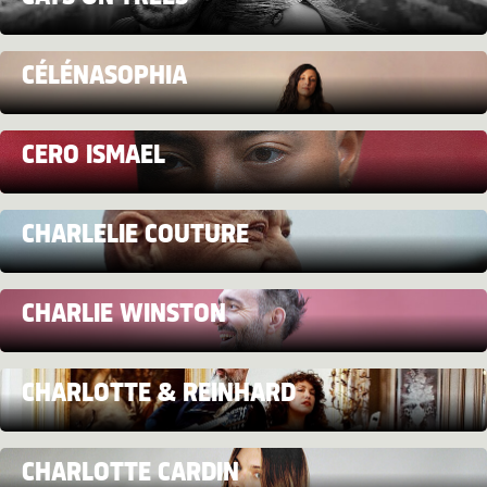
CÉLÉNASOPHIA
CERO ISMAEL
CHARLELIE COUTURE
CHARLIE WINSTON
CHARLOTTE & REINHARD
CHARLOTTE CARDIN