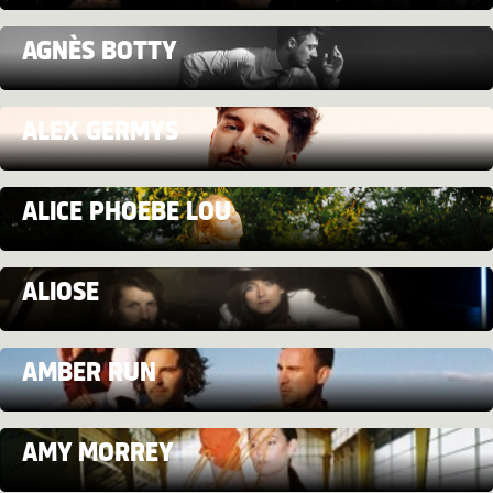
AGNÈS BOTTY
ALEX GERMYS
ALICE PHOEBE LOU
ALIOSE
AMBER RUN
AMY MORREY