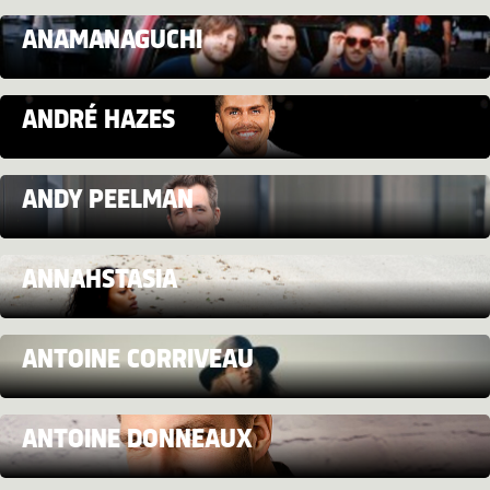
ANAMANAGUCHI
ANDRÉ HAZES
ANDY PEELMAN
ANNAHSTASIA
ANTOINE CORRIVEAU
ANTOINE DONNEAUX