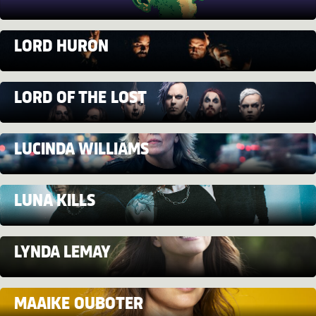
LORD HURON
LORD OF THE LOST
LUCINDA WILLIAMS
LUNA KILLS
LYNDA LEMAY
MAAIKE OUBOTER