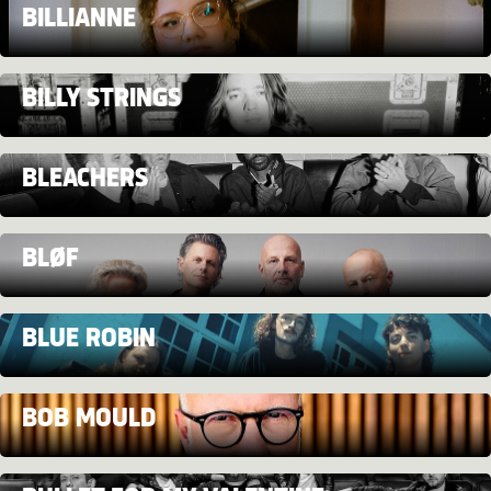
BILLIANNE
BILLY STRINGS
BLEACHERS
BLØF
BLUE ROBIN
BOB MOULD