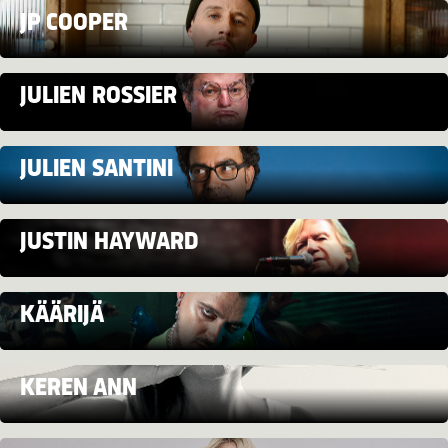
JP COOPER
JULIEN ROSSIER
JULIEN SANTINI
JUSTIN HAYWARD
KÄÄRIJÄ
KEREN ANN