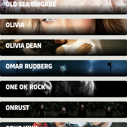
OLD SEA BRIGADE
OLIVIA
OLIVIA DEAN
OMAR RUDBERG
ONE OK ROCK
ONRUST