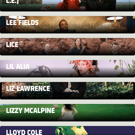
L.E.J
LEE FIELDS
LICE
LIL ALIA
LIZ LAWRENCE
LIZZY MCALPINE
LLOYD COLE