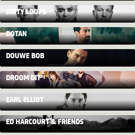
DIRTY LOOPS
DOTAN
DOUWE BOB
DROOM DIT
EARL ELLIOT
ED HARCOURT & FRIENDS