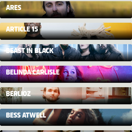
ARES
ARTICLE 15
BEAST IN BLACK
BELINDA CARLISLE
BERLIOZ
BESS ATWELL