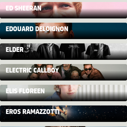
ED SHEERAN
EDOUARD DELOIGNON
ELDER
ELECTRIC CALLBOY
ELIS FLOREEN
EROS RAMAZZOTTI