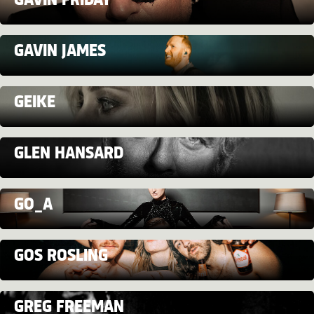
GAVIN FRIDAY
GAVIN JAMES
GEIKE
GLEN HANSARD
GO_A
GOS ROSLING
GREG FREEMAN