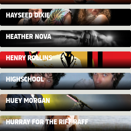
HAYSEED DIXIE
HEATHER NOVA
HENRY ROLLINS
HIGHSCHOOL
HUEY MORGAN
HURRAY FOR THE RIFF RAFF