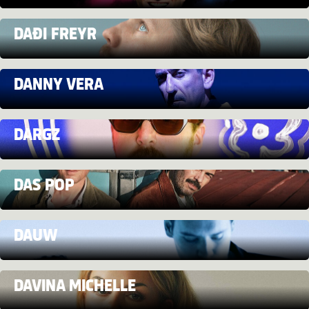
DAÐI FREYR
DANNY VERA
DARGZ
DAS POP
DAUW
DAVINA MICHELLE