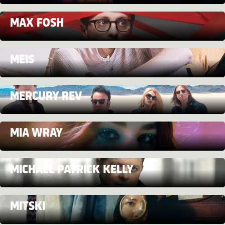
MAX FOSH
MEIS
MERCURY REV
MIA WRAY
MICHAEL PATRICK KELLY
MITSKI