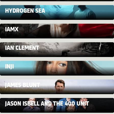
HYDROGEN SEA
IAMX
IAN CLEMENT
INJI
JAMES BLUNT
JASON ISBELL AND THE 400 UNIT