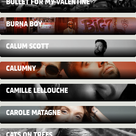
BULLET FOR MY VALENTINE
BURNA BOY
CALUM SCOTT
CALUMNY
CAMILLE LELLOUCHE
CAROLE MATAGNE
CATS ON TREES