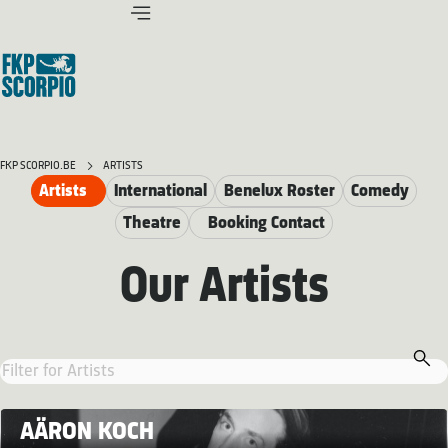
FKP SCORPIO.BE
ARTISTS
Artists
International
Benelux Roster
Comedy
Theatre
Booking Contact
Our Artists
AÄRON KOCH