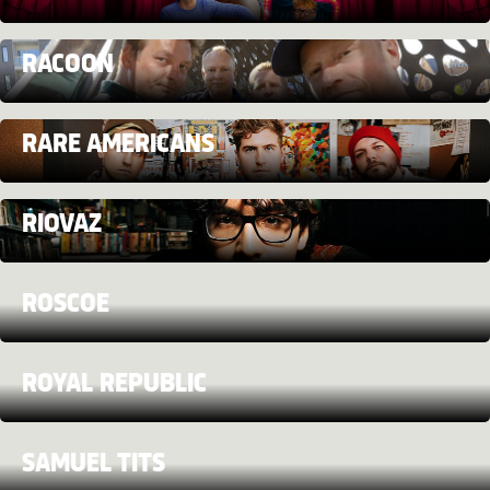
RACOON
RARE AMERICANS
RIOVAZ
ROSCOE
ROYAL REPUBLIC
SAMUEL TITS