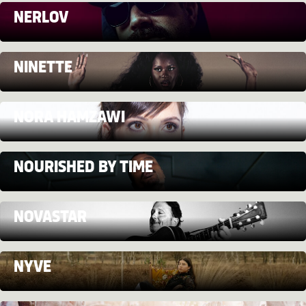
NERLOV
NINETTE
NORA HAMZAWI
NOURISHED BY TIME
NOVASTAR
NYVE