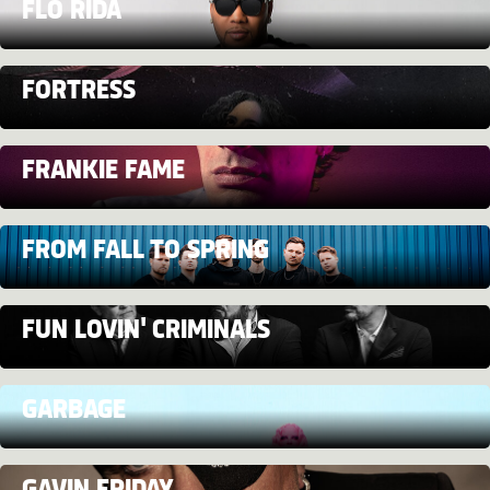
FLO RIDA
FORTRESS
FRANKIE FAME
FROM FALL TO SPRING
FUN LOVIN' CRIMINALS
GARBAGE