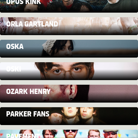
OPUS KINK
ORLA GARTLAND
OSKA
OSKI
OZARK HENRY
PARKER FANS
PAVEMENT