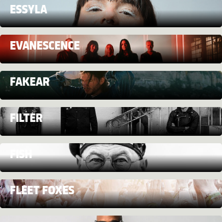
ESSYLA
EVANESCENCE
FAKEAR
FILTER
FISH
FLEET FOXES