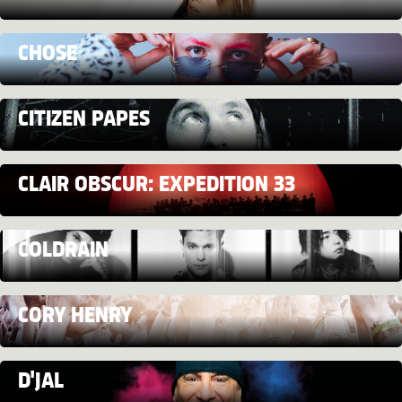
CHOSE
CITIZEN PAPES
CLAIR OBSCUR: EXPEDITION 33
COLDRAIN
CORY HENRY
D'JAL