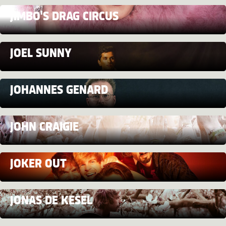
JIMBO'S DRAG CIRCUS
JOEL SUNNY
JOHANNES GENARD
JOHN CRAIGIE
JOKER OUT
JONAS DE KESEL