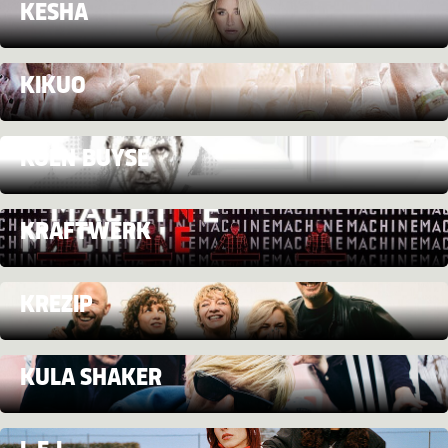
KESHA
KIKUO
KOEN BUYSE
KRAFTWERK
KREZIP
KULA SHAKER