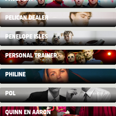
PELICAN DEALER
PENELOPE ISLES
PERSONAL TRAINER
PHILINE
POL
QUINN EN AARON